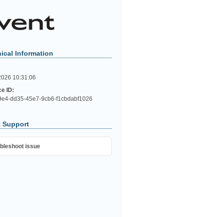
ical Information
2026 10:31:06
ce ID:
e4-dd35-45e7-9cb6-f1cbdabf1026
 Support
bleshoot issue