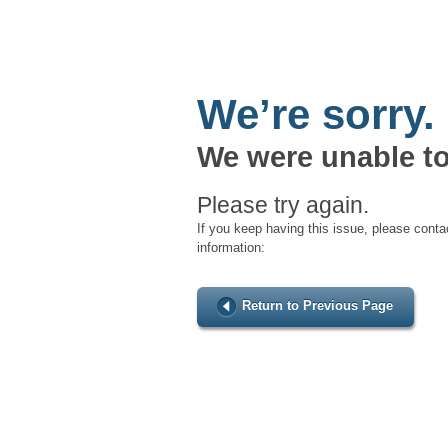
We’re sorry.
We were unable to
Please try again.
If you keep having this issue, please conta
information:
Return to Previous Page