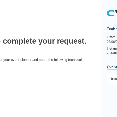
Techn
Time:
 complete your request.
08/06/
Instan
984e89
ct your event planner and share the following technical
Cvent
Trou